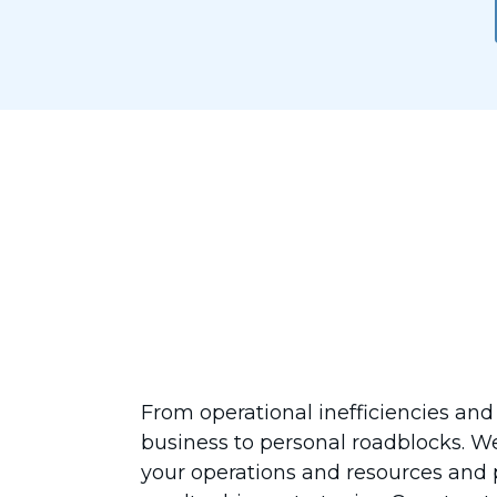
Designed for 
Your Business
From operational inefficiencies and
business to personal roadblocks. W
your operations and resources and p