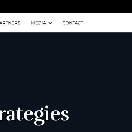
ARTNERS
MEDIA
CONTACT
S
rategies