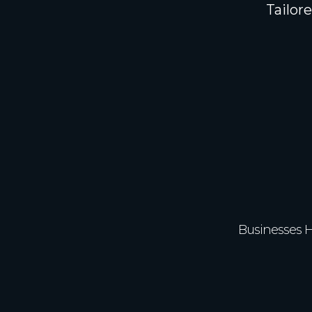
Tailor
350
Businesses 