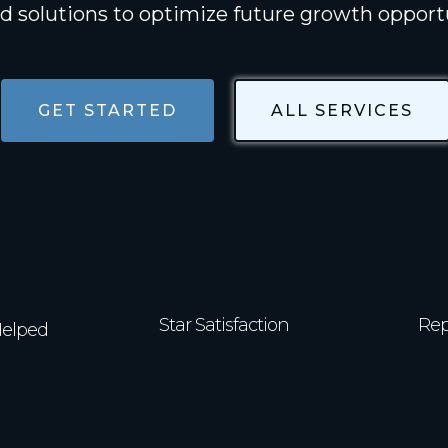
ed solutions to optimize future growth opport
GET STARTED
ALL SERVICES
4.9/5
0+
Star Satisfaction
Rep
Helped