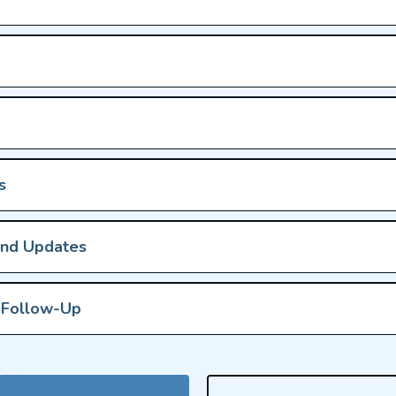
s
and Updates
s Follow-Up