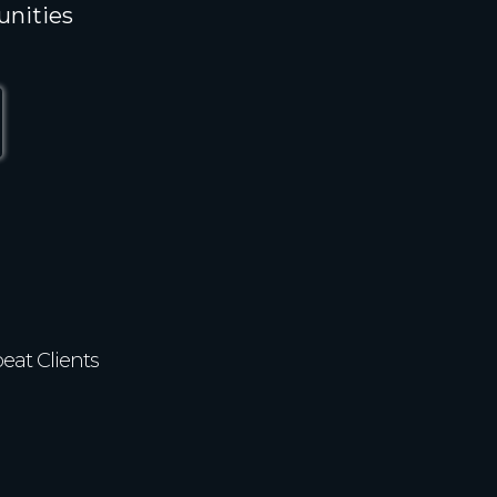
unities
82%
eat Clients