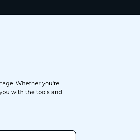
cess
stage. Whether you're
 you with the tools and