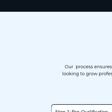
Our
Our process ensures 
looking to grow profes
Step 1: Pre-Qualification