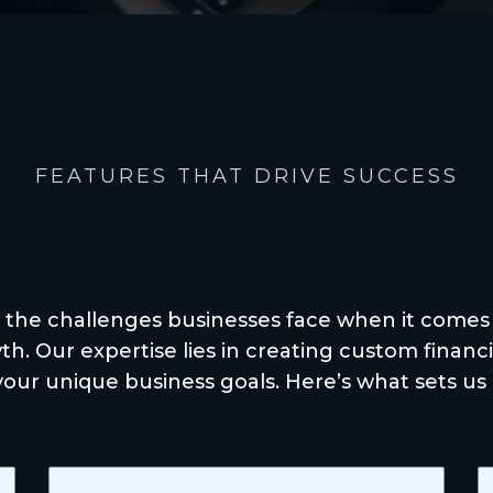
FEATURES THAT DRIVE SUCCESS
rience the Diffe
 the challenges businesses face when it comes
h. Our expertise lies in creating custom financia
your unique business goals. Here’s what sets us 