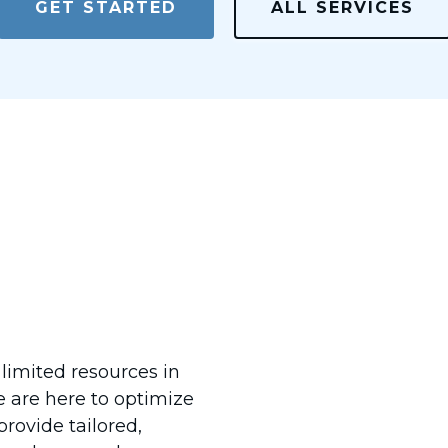
GET STARTED
ALL SERVICES
You &
 limited resources in
e are here to optimize
rovide tailored,