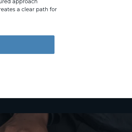
ctured approach
eates a clear path for
D