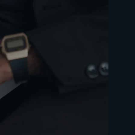
 Growth