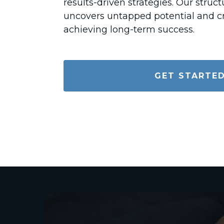
results-driven strategies. Our stru
uncovers untapped potential and cr
achieving long-term success.
GET STARTE