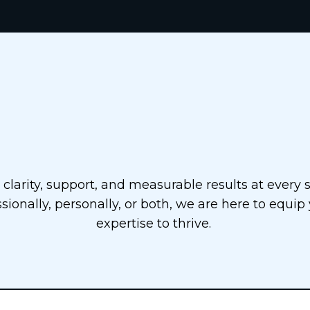
 Step-by-Step Pro
clarity, support, and measurable results at every 
sionally, personally, or both, we are here to equip
expertise to thrive.