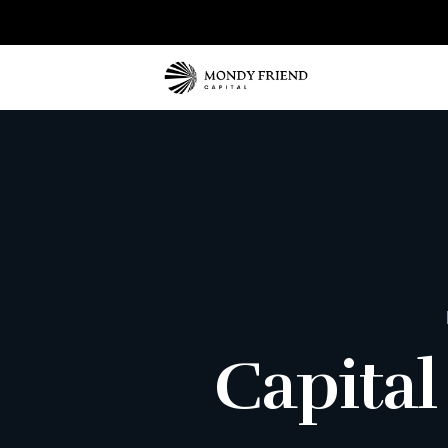
Capital