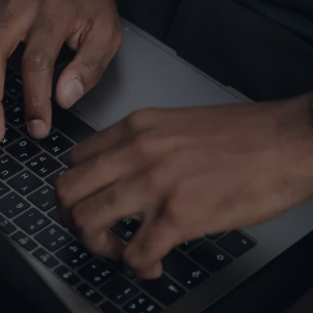
gy | Optimization |