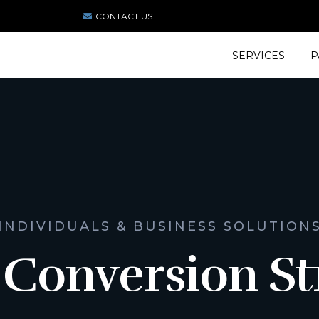
CONTACT US
SERVICES
P
INDIVIDUALS & BUSINESS SOLUTION
 Conversion St