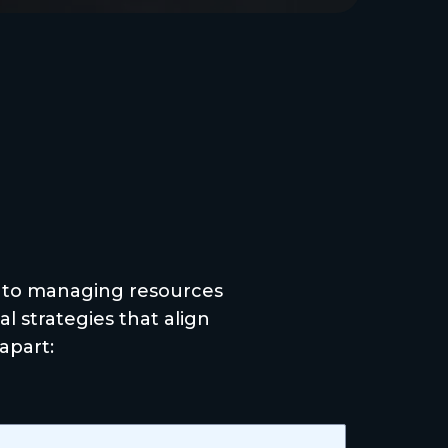
rence
 to managing resources
l strategies that align
apart: