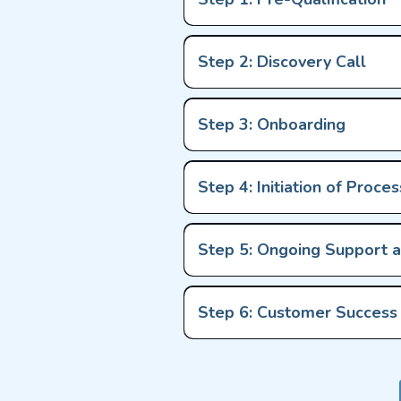
Step 2: Discovery Call
Step 3: Onboarding
Step 4: Initiation of Proces
Step 5: Ongoing Support 
Step 6: Customer Succes