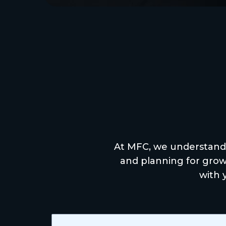
Expe
At MFC, we understand
and planning for growt
with 