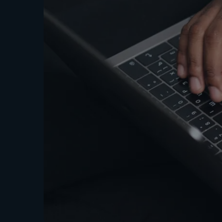
Strate